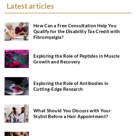
Latest articles
How Can a Free Consultation Help You
Qualify for the Disability Tax Credit with
Fibromyalgia?
Exploring the Role of Peptides in Muscle
Growth and Recovery
Exploring the Role of Antibodies in
Cutting-Edge Research
What Should You Discuss with Your
Stylist Before a Hair Appointment?