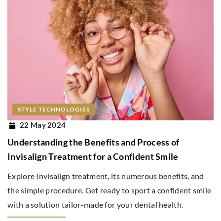
STYLE TECHNOLOGIES
22 May 2024
Understanding the Benefits and Process of
Invisalign Treatment for a Confident Smile
Explore Invisalign treatment, its numerous benefits, and
the simple procedure. Get ready to sport a confident smile
with a solution tailor-made for your dental health.