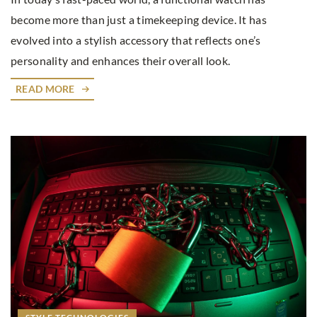
become more than just a timekeeping device. It has
evolved into a stylish accessory that reflects one’s
personality and enhances their overall look.
READ MORE