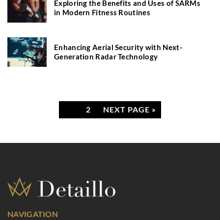
Exploring the Benefits and Uses of SARMs
in Modern Fitness Routines
Enhancing Aerial Security with Next-
Generation Radar Technology
1
2
NEXT PAGE »
NAVIGATION