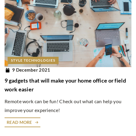
STYLE TECHNOLOGIES
9 December 2021
9 gadgets that will make your home office or field
work easier
Remote work can be fun! Check out what can help you
improve your experience!
READ MORE