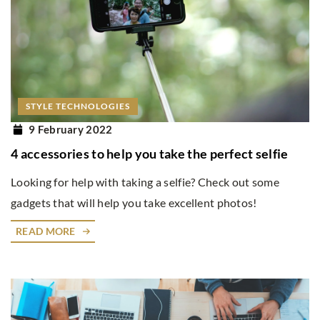
STYLE TECHNOLOGIES
9 February 2022
4 accessories to help you take the perfect selfie
Looking for help with taking a selfie? Check out some
gadgets that will help you take excellent photos!
READ MORE