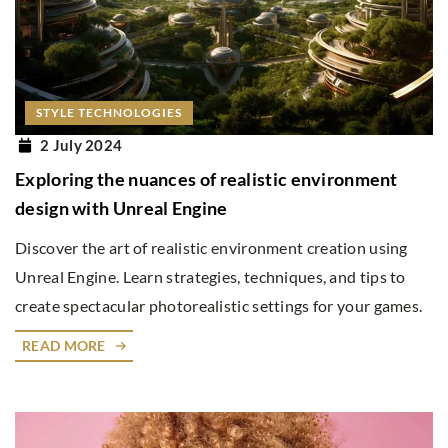
STYLE TECHNOLOGIES
2 July 2024
Exploring the nuances of realistic environment
design with Unreal Engine
Discover the art of realistic environment creation using
Unreal Engine. Learn strategies, techniques, and tips to
create spectacular photorealistic settings for your games.
READ MORE