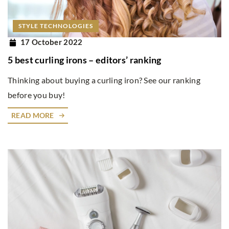
STYLE TECHNOLOGIES
17 October 2022
5 best curling irons – editors’ ranking
Thinking about buying a curling iron? See our ranking
before you buy!
READ MORE