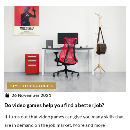
STYLE TECHNOLOGIES
26 November 2021
Do video games help you find a better job?
It turns out that video games can give you many skills that
are in demand on the job market. More and more