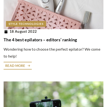
STYLE TECHNOLOGIES
18 August 2022
The 4 best epilators – editors’ ranking
Wondering how to choose the perfect epilator? We come
to help!
READ MORE