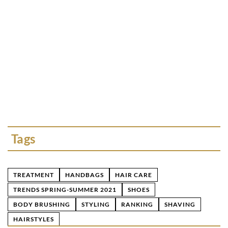
FASHION ACCESSORIE
25 October 2022
The power of minerals 
in jewelry?
What kind of stone do 
of minerals that will c
make you feel special!
Tags
TREATMENT
HANDBAGS
HAIR CARE
TRENDS SPRING-SUMMER 2021
SHOES
BODY BRUSHING
STYLING
RANKING
SHAVING
HAIRSTYLES