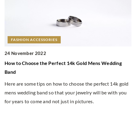
ORIES
 Perfect 14k Gold Mens Wedding
on how to choose the perfect 14k gold
o that your jewelry will be with you
d not just in pictures.