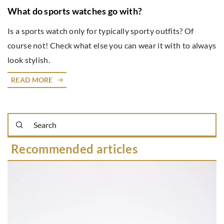
What do sports watches go with?
Is a sports watch only for typically sporty outfits? Of
course not! Check what else you can wear it with to always
look stylish.
READ MORE
Recommended articles