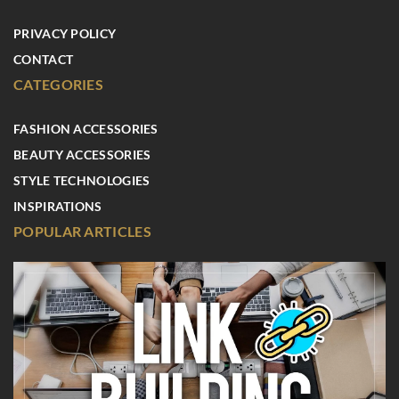
PRIVACY POLICY
CONTACT
CATEGORIES
FASHION ACCESSORIES
BEAUTY ACCESSORIES
STYLE TECHNOLOGIES
INSPIRATIONS
POPULAR ARTICLES