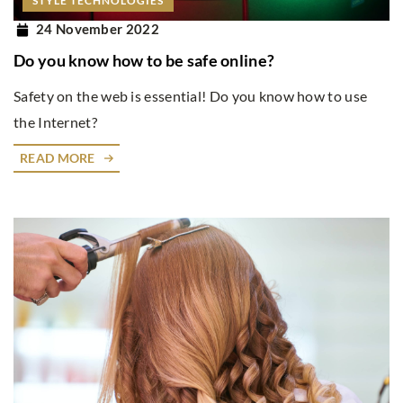
STYLE TECHNOLOGIES
24 November 2022
Do you know how to be safe online?
Safety on the web is essential! Do you know how to use
the Internet?
READ MORE