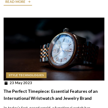
READ MORE
STYLE TECHNOLOGIES
23 May 2023
The Perfect Timepiece: Essential Features of an
International Wristwatch and Jewelry Brand
In today’s fast-paced world, a functional watch has