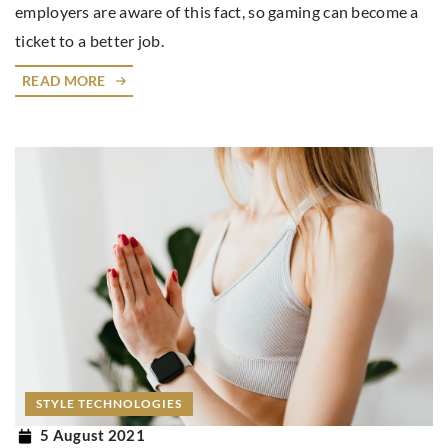
employers are aware of this fact, so gaming can become a
ticket to a better job.
READ MORE
STYLE TECHNOLOGIES
5 August 2021