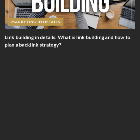
NG IN DETAILS
ng in details. What is link building and how to
MARKETING I
klink strategy?
Stand out! How