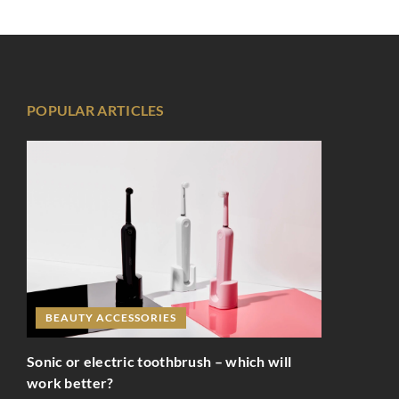
POPULAR ARTICLES
BEAUTY ACCESSORIES
Sonic or electric toothbrush – which will
work better?