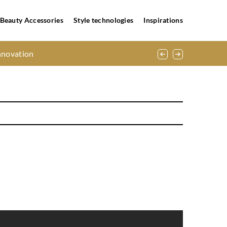
Beauty Accessories
Style technologies
Inspirations
nnovation