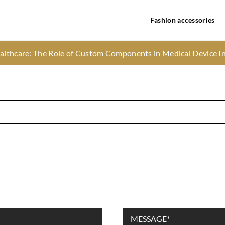
Fashion accessories
and process of pain-free infant circumcision
ealthcare: The Role of Custom Components in Medical Device I
he season – here’s how to get the look you want