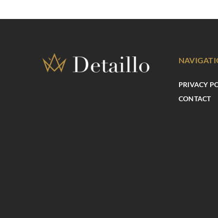
NAVIGAT
PRIVACY P
CONTACT