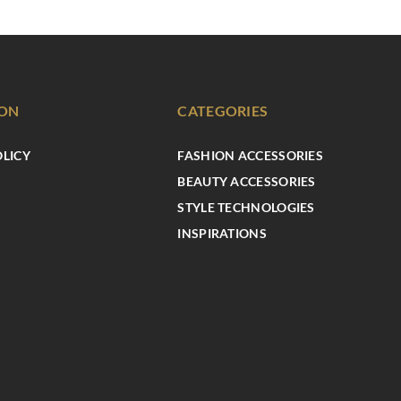
ION
CATEGORIES
OLICY
FASHION ACCESSORIES
BEAUTY ACCESSORIES
STYLE TECHNOLOGIES
INSPIRATIONS
BEAUTY ZONE
INSPIRATIONS
7 beauty trends you’ll want to try
immediately