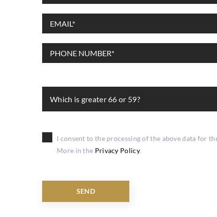
Which is greater 66 or 59?
I consent to the processing of the above data for t
More in the
Privacy Policy
.