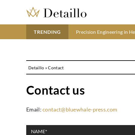
Understanding the benefits 
Precision Engineering in H
Blush is the hot trend of t
TRENDING
Detaillo
»
Contact
Contact us
Email:
contact@bluewhale-press.com