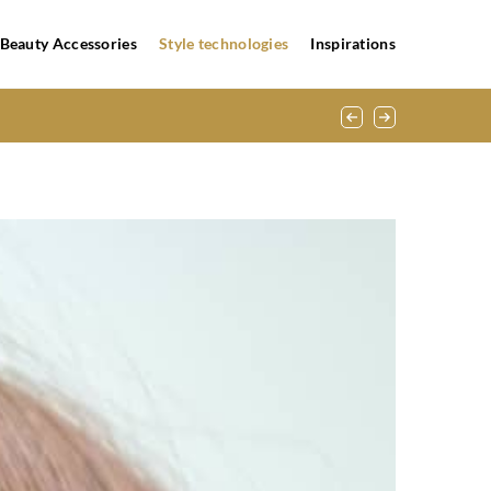
Beauty Accessories
Style technologies
Inspirations