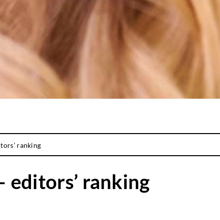
itors’ ranking
– editors’ ranking