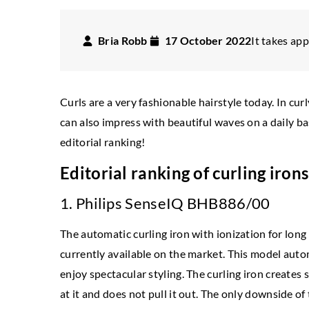
Bria Robb
17 October 2022
It takes app
Curls are a very fashionable hairstyle today. In cur
can also impress with beautiful waves on a daily b
editorial ranking!
Editorial ranking of curling iron
1. Philips SenseIQ BHB886/00
INSPIRATIONS
TING IN DETAILS
The automatic curling iron with ionization for long 
7 January 2025
currently available on the market. This model automa
mber 2022
Exploring the Intersecti
enjoy spectacular styling. The curling iron creates 
t! How to take care of your shop on
Self-Expression Through
at it and does not pull it out. The only downside of