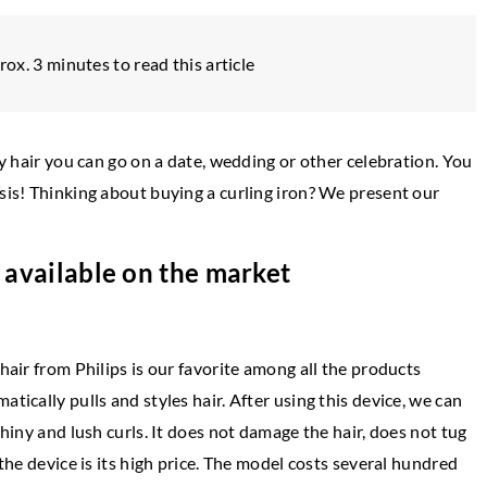
rox. 3 minutes to read this article
ly hair you can go on a date, wedding or other celebration. You
asis! Thinking about buying a curling iron? We present our
s available on the market
OTHERS
hair from Philips is our favorite among all the products
22 August 2025
tically pulls and styles hair. After using this device, we can
on of Fashion and
How Do Peptides and SARMs Contribute
shiny and lush curls. It does not damage the hair, does not tug
 Personal Style
Enhanced Athletic Performance?
 the device is its high price. The model costs several hundred