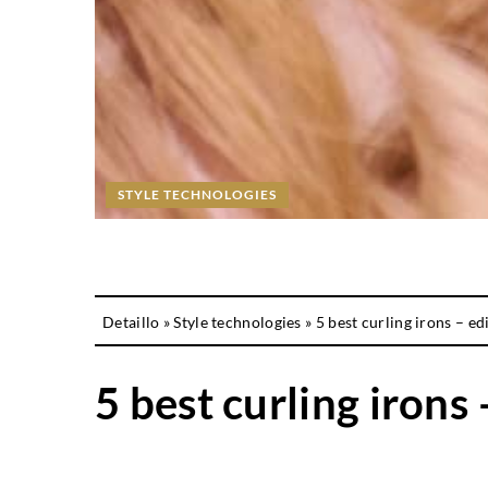
STYLE TECHNOLOGIES
Detaillo
»
Style technologies
»
5 best curling irons – ed
5 best curling irons 