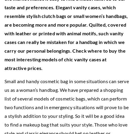
taste and preferences. Elegant vanity cases, which
resemble stylish clutch bags or small women’s handbags,
are becoming more and more popular. Quilted, covered
with leather or printed with animal motifs, such vanity
cases can really be mistaken for a handbag in which we
carry our personal belongings. Check where to buy the
most interesting models of chic vanity cases at
attractive prices.
Small and handy cosmetic bag in some situations can serve
us as a woman’s handbag. We have prepared a shopping
list of several models of cosmetic bags, which can perform
two functions and in emergency situations will prove to be
a stylish addition to your styling. So it will be a good idea
to find a makeup bag that suits your style. Those who love
style and classic elegance should bet on leather or