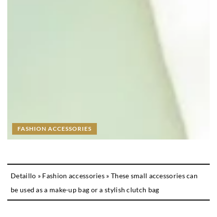
FASHION ACCESSORIES
Detaillo
»
Fashion accessories
»
These small accessories can
be used as a make-up bag or a stylish clutch bag