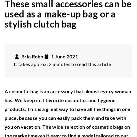
These small accessories can be
used as a make-up bag or a
stylish clutch bag
Bria Robb
1 June 2021
It takes approx. 2 minutes to read this article
A cosmetic bag is an accessory that almost every woman
has. We keep in it favorite cosmetics and hygiene
products. This is a great way to have all the things in one
place, because you can easily pack them and take with
you on vacation. The wide selection of cosmetic bags on
the market makes it easy to find a model tailored to our