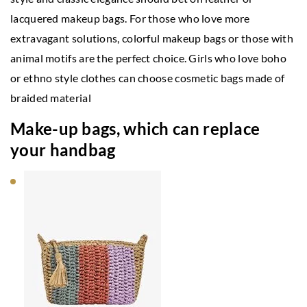
lacquered makeup bags. For those who love more
extravagant solutions, colorful makeup bags or those with
animal motifs are the perfect choice. Girls who love boho
or ethno style clothes can choose cosmetic bags made of
braided material
Make-up bags, which can replace
your handbag