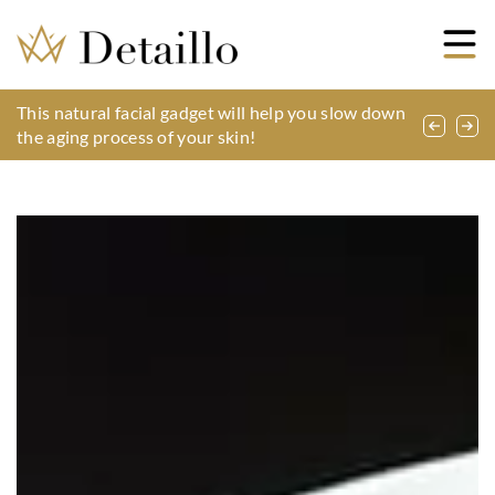
Shoe accessories – what might come in handy?
This natural facial gadget will help you slow down
How to take care of a nose piercing?
the aging process of your skin!