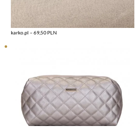
karko.pl – 69,50 PLN