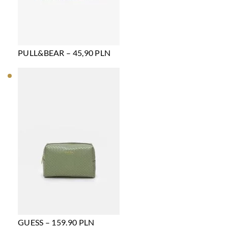
PULL&BEAR – 45,90 PLN
GUESS – 159.90 PLN