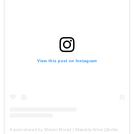
View this post on Instagram
A post shared by Shlomi Morad | MakeUp Artist (@shlomimorad_mua)