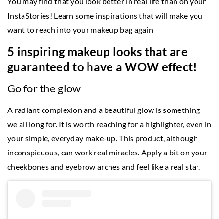
You may find that you look better in real life than on your
InstaStories! Learn some inspirations that will make you
want to reach into your makeup bag again
5 inspiring makeup looks that are
guaranteed to have a WOW effect!
Go for the glow
A radiant complexion and a beautiful glow is something
we all long for. It is worth reaching for a highlighter, even in
your simple, everyday make-up. This product, although
inconspicuous, can work real miracles. Apply a bit on your
cheekbones and eyebrow arches and feel like a real star.