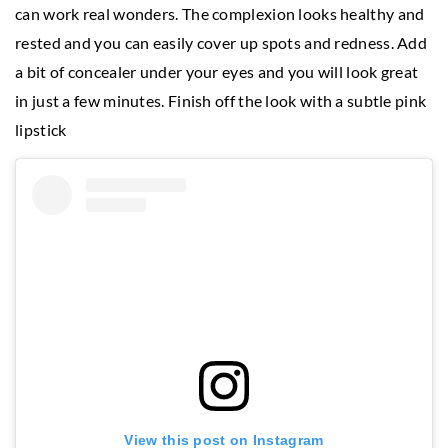
can work real wonders. The complexion looks healthy and
rested and you can easily cover up spots and redness. Add
a bit of concealer under your eyes and you will look great
in just a few minutes. Finish off the look with a subtle pink
lipstick
View this post on Instagram