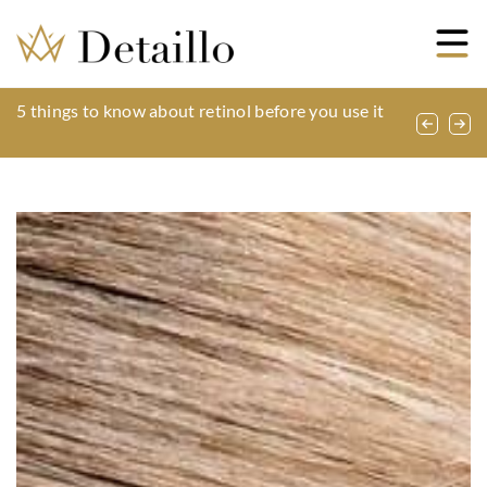
Exploring the Benefits and Uses of SARMs in
5 things to know about retinol before you use it
The Top Beading Tools for Jewelry Making
Modern Fitness Routines