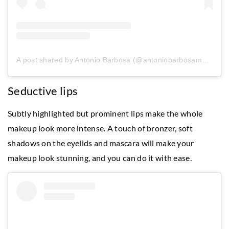
A post shared by Antonio Barbosa (@antoniobarbosamakeup)
Seductive lips
Subtly highlighted but prominent lips make the whole
makeup look more intense. A touch of bronzer, soft
shadows on the eyelids and mascara will make your
makeup look stunning, and you can do it with ease.