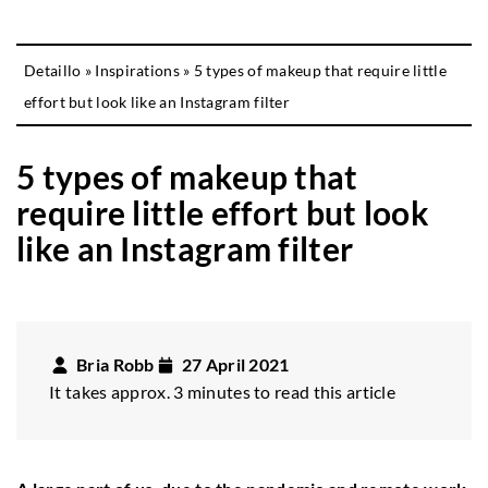
Detaillo
»
Inspirations
»
5 types of makeup that require little
effort but look like an Instagram filter
5 types of makeup that
require little effort but look
like an Instagram filter
Bria Robb
27 April 2021
It takes approx. 3 minutes to read this article