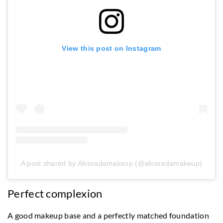
View this post on Instagram
A post shared by Alvoradamakeup (@alvoradamakeup)
Perfect complexion
A good makeup base and a perfectly matched foundation