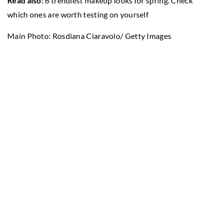
Read also:
6 trendiest makeup looks for spring. Check
which ones are worth testing on yourself
Main Photo: Rosdiana Ciaravolo/ Getty Images
Entertainment/ Getty Images
SEE ALSO
12 November 2021
7 beauty trends you’ll want to try
immediately
19 August 2022
Acupuncture – why go for it?