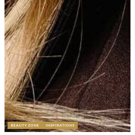
BEAUTY ZONE
INSPIRATIONS