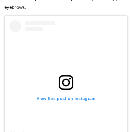
eyebrows.
View this post on Instagram