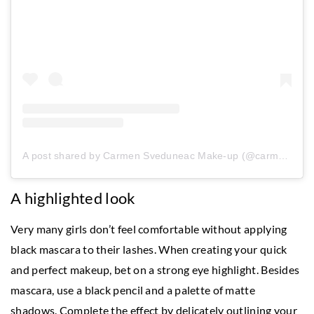
A post shared by Carmen Sveduneac Make-up (@carmensveduneac)
A highlighted look
Very many girls don’t feel comfortable without applying
black mascara to their lashes. When creating your quick
and perfect makeup, bet on a strong eye highlight. Besides
mascara, use a black pencil and a palette of matte
shadows. Complete the effect by delicately outlining your