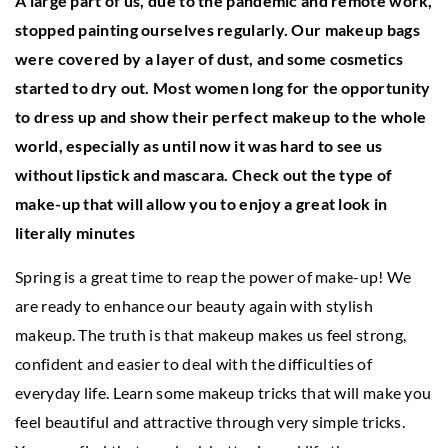
A large part of us, due to the pandemic and remote work,
stopped painting ourselves regularly. Our makeup bags
were covered by a layer of dust, and some cosmetics
started to dry out. Most women long for the opportunity
to dress up and show their perfect makeup to the whole
world, especially as until now it was hard to see us
without lipstick and mascara.
Check out the type of
make-up that will allow you to enjoy a great look in
literally minutes
Spring is a great time to reap the power of make-up! We
are ready to enhance our beauty again with stylish
makeup. The truth is that makeup makes us feel strong,
confident and easier to deal with the difficulties of
everyday life. Learn some makeup tricks that will make you
feel beautiful and attractive through very simple tricks.