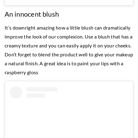
An innocent blush
It’s downright amazing how a little blush can dramatically
improve the look of our complexion. Use a blush that has a
creamy texture and you can easily apply it on your cheeks.
Don’t forget to blend the product well to give your makeup
a natural finish. A great idea is to paint your lips with a
raspberry gloss