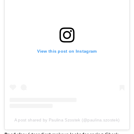
View this post on Instagram
A post shared by Paulina Szostek (@paulina.szostek)