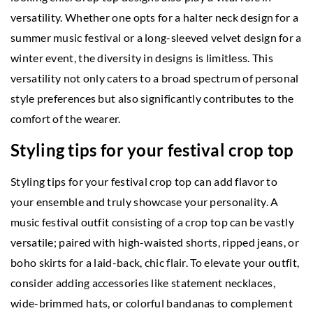
versatility. Whether one opts for a halter neck design for a
summer music festival or a long-sleeved velvet design for a
winter event, the diversity in designs is limitless. This
versatility not only caters to a broad spectrum of personal
style preferences but also significantly contributes to the
comfort of the wearer.
Styling tips for your festival crop top
Styling tips for your festival crop top can add flavor to
your ensemble and truly showcase your personality. A
music festival outfit consisting of a crop top can be vastly
versatile; paired with high-waisted shorts, ripped jeans, or
boho skirts for a laid-back, chic flair. To elevate your outfit,
consider adding accessories like statement necklaces,
wide-brimmed hats, or colorful bandanas to complement