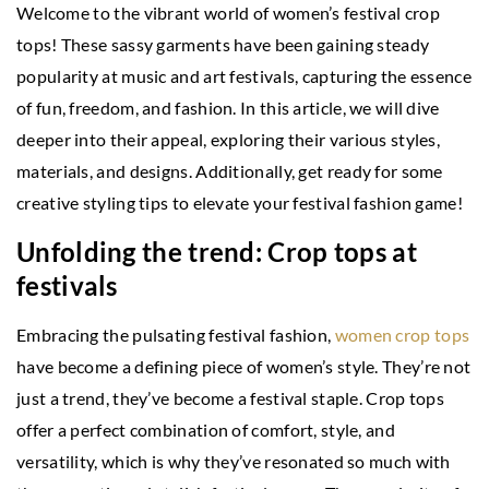
Welcome to the vibrant world of women’s festival crop
tops! These sassy garments have been gaining steady
popularity at music and art festivals, capturing the essence
of fun, freedom, and fashion. In this article, we will dive
deeper into their appeal, exploring their various styles,
materials, and designs. Additionally, get ready for some
creative styling tips to elevate your festival fashion game!
Unfolding the trend: Crop tops at
festivals
Embracing the pulsating festival fashion,
women crop tops
have become a defining piece of women’s style. They’re not
just a trend, they’ve become a festival staple. Crop tops
offer a perfect combination of comfort, style, and
versatility, which is why they’ve resonated so much with