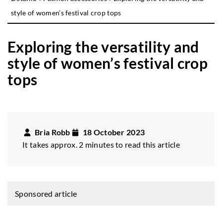
style of women’s festival crop tops
Exploring the versatility and
style of women’s festival crop
tops
Bria Robb
18 October 2023
It takes approx. 2 minutes to read this article
Sponsored article