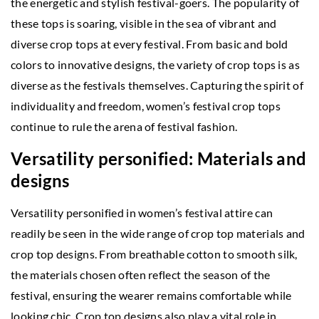
the energetic and stylish festival-goers. The popularity of
these tops is soaring, visible in the sea of vibrant and
diverse crop tops at every festival. From basic and bold
colors to innovative designs, the variety of crop tops is as
diverse as the festivals themselves. Capturing the spirit of
individuality and freedom, women’s festival crop tops
continue to rule the arena of festival fashion.
Versatility personified: Materials and
designs
Versatility personified in women’s festival attire can
readily be seen in the wide range of crop top materials and
crop top designs. From breathable cotton to smooth silk,
the materials chosen often reflect the season of the
festival, ensuring the wearer remains comfortable while
looking chic. Crop top designs also play a vital role in