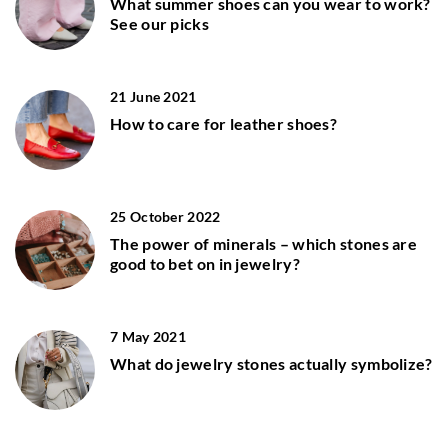
What summer shoes can you wear to work?
See our picks
21 June 2021
How to care for leather shoes?
25 October 2022
The power of minerals – which stones are
good to bet on in jewelry?
7 May 2021
What do jewelry stones actually symbolize?