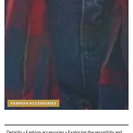
FASHION ACCESSORIES
Detaillo
»
Fashion accessories
»
Exploring the versatility and