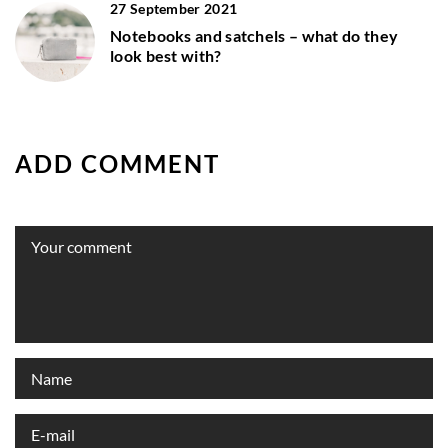
27 September 2021
Notebooks and satchels – what do they
look best with?
ADD COMMENT