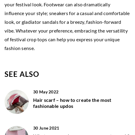
your festival look. Footwear can also dramatically
influence your style; sneakers for a casual and comfortable
look, or gladiator sandals for a breezy, fashion-forward
vibe. Whatever your preference, embracing the versatility
of festival crop tops can help you express your unique
fashion sense.
SEE ALSO
30 May 2022
Hair scarf – how to create the most
fashionable updos
30 June 2021